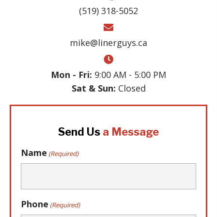
(519) 318-5052
mike@linerguys.ca
Mon - Fri:
9:00 AM - 5:00 PM
Sat & Sun:
Closed
Send Us
a Message
Name
(Required)
Phone
(Required)