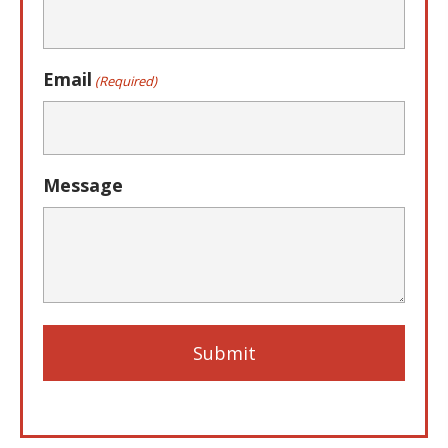
Email
(Required)
Message