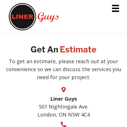
Get An
Estimate
To get an estimate, please reach out at your
convenience so we can discuss the services you
need for your project.
Liner Guys
501 Nightingale Ave.
London, ON N5W 4C4