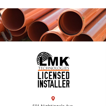
501 Nightingale Ave.