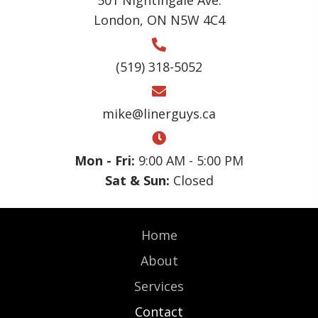
London, ON N5W 4C4
(519) 318-5052
mike@linerguys.ca
Mon - Fri:
9:00 AM - 5:00 PM
Sat & Sun:
Closed
Home
About
Services
Contact